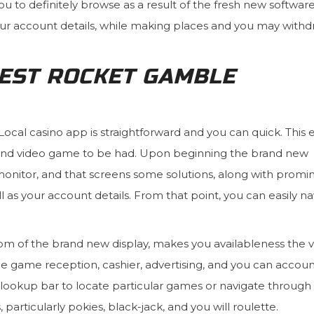
you to definitely browse as a result of the fresh new softwar
your account details, while making places and you may withd
TEST ROCKET GAMBLE
Local casino app is straightforward and you can quick. This
ures and video game to be had. Upon beginning the brand new
nitor, and that screens some solutions, along with promi
 as your account details. From that point, you can easily na
m of the brand new display, makes you availableness the v
he game reception, cashier, advertising, and you can accou
 lookup bar to locate particular games or navigate through
particularly pokies, black-jack, and you will roulette.