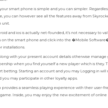
your smart phone is simple and you can simpler. Regardless
e, you can however see all the features away from Skyrock
unit.
d and ios is actually net-founded, it’s not necessary to va
ges on the smart phone and click into the �Mobile Software
 installations.
n along with your present account details otherwise manage
ship when you find yourself a new player which is they. 
tart betting. Starting an account and you may Logging in wil
nd you may participate in other loyalty apps.
provides a seamless playing experience with their user-fri
 game. Inside, you may enjoy the new excitement of online