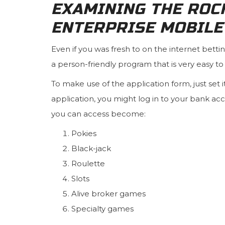
EXAMINING THE ROC
ENTERPRISE MOBILE
Even if you was fresh to on the internet betti
a person-friendly program that is very easy t
To make use of the application form, just set 
application, you might log in to your bank ac
you can access become:
Pokies
Black-jack
Roulette
Slots
Alive broker games
Specialty games