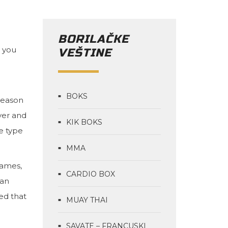
BORILAČKE
, you
VEŠTINE
BOKS
reason
ver and
KIK BOKS
le type
MMA
games,
CARDIO BOX
can
red that
MUAY THAI
SAVATE – FRANCUSKI