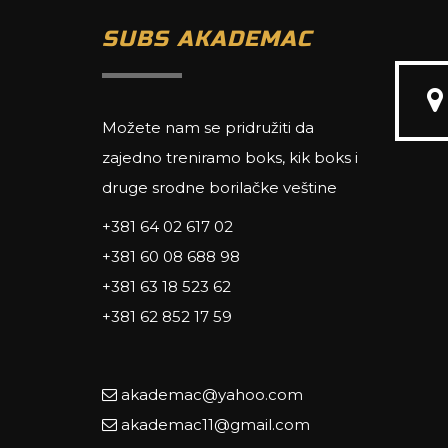
SUBS AKADEMAC
Možete nam se pridružiti da
zajedno treniramo boks, kik boks i
druge srodne borilačke veštine
+381 64 02 617 02
+381 60 08 688 98
+381 63 18 523 62
+381 62 852 17 59
akademac@yahoo.com
akademac11@gmail.com