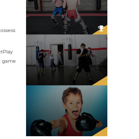
possess
etPlay
ic game