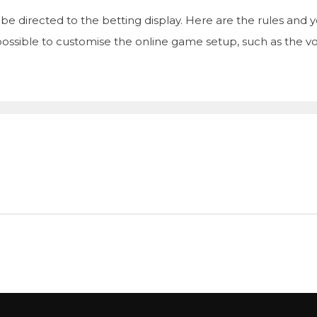
e directed to the betting display. Here are the rules and 
s possible to customise the online game setup, such as the v