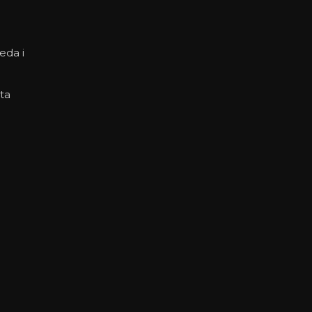
eda i
ta