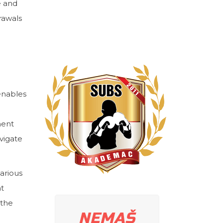
e and
rawals
 enables
nent
vigate
arious
nt
 the
NEMAŠ