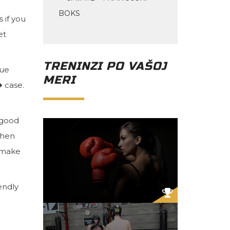
BOKS
 if you
et
TRENINZI PO VAŠOJ
lue
MERI
� case.
 good
Then
l make
endly