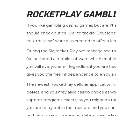
ROCKETPLAY GAMBLI
If you like gambling casino games but aren’t 
should check out cellular to tackle. Develope
enterprise software was created to offer a 
During the Skyrocket Play, we manage see t
i’ve authored a mobile software which enabl
you will everywhere. Regardless if you are tra
gives you the fresh independence to enjoy a ra
The newest RocketPlay cellular application h
pokies, and you may alive casino choice as we
support programs exactly as you might on the i
you are to try out in the a secure and you can
technical so your computer data is obviously s