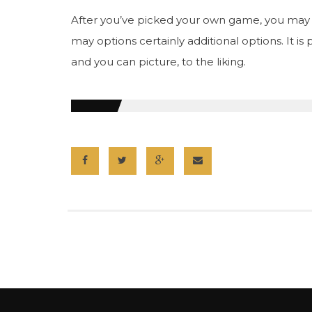
After you’ve picked your own game, you may b
may options certainly additional options. It i
and you can picture, to the liking.