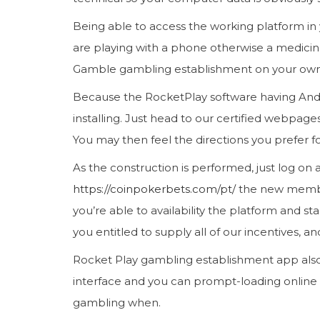
Being able to access the working platform in 
are playing with a phone otherwise a medicin
Gamble gambling establishment on your own 
Because the RocketPlay software having Androi
installing. Just head to our certified webpa
You may then feel the directions you prefer for
As the construction is performed, just log o
https://coinpokerbets.com/pt/
the new member
you’re able to availability the platform and s
you entitled to supply all of our incentives, a
Rocket Play gambling establishment app also 
interface and you can prompt-loading online
gambling when.