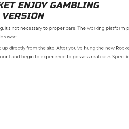
KET ENJOY GAMBLING
 VERSION
ng, it’s not necessary to proper care. The working platform 
o browse.
it up directly from the site. After you’ve hung the new Rock
count and begin to experience to possess real cash. Specif