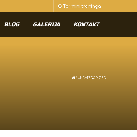
Termini treninga
BLOG
GALERIJA
KONTAKT
/
UNCATEGORIZED