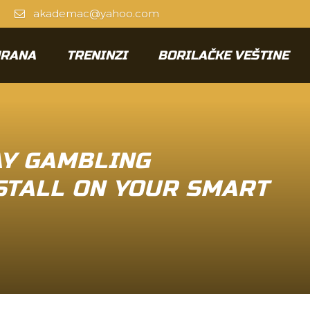
akademac@yahoo.com
HRANA
TRENINZI
BORILAČKE VEŠTINE
AY GAMBLING
STALL ON YOUR SMART