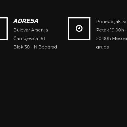
ADRESA
Ponedeljak, Sr
Bulevar Arsenija
Petak 19.00h -
Čarnojevića 151
20.00h Mešovi
Blok 38 - N.Beograd
grupa