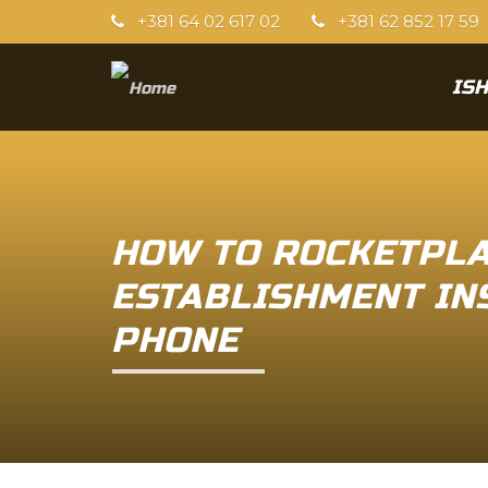
+381 64 02 617 02
+381 62 852 17 59
IS
HOW TO ROCKETPL
ESTABLISHMENT IN
PHONE