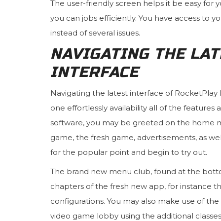
The user-friendly screen helps it be easy for 
you can jobs efficiently. You have access to 
instead of several issues.
NAVIGATING THE LA
INTERFACE
Navigating the latest interface of RocketPlay 
one effortlessly availability all of the feat
software, you may be greeted on the home mo
game, the fresh game, advertisements, as well
for the popular point and begin to try out.
The brand new menu club, found at the botto
chapters of the fresh new app, for instance t
configurations. You may also make use of the
video game lobby using the additional classes, 