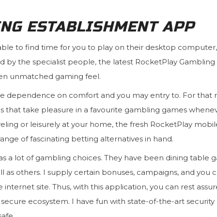
NG ESTABLISHMENT APP
able to find time for you to play on their desktop computer
d by the specialist people, the latest RocketPlay Gambling
keen unmatched gaming feel.
he dependence on comfort and you may entry to. For that 
es that take pleasure in a favourite gambling games whene
veling or leisurely at your home, the fresh RocketPlay mobi
nge of fascinating betting alternatives in hand.
as a lot of gambling choices. They have been dining table 
ll as others. I supply certain bonuses, campaigns, and you 
nternet site. Thus, with this application, you can rest assu
 secure ecosystem. I have fun with state-of-the-art security
afe.