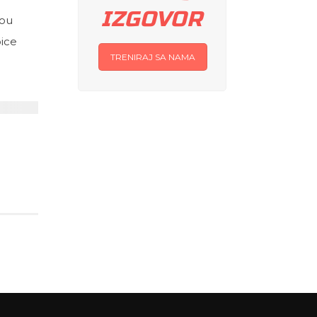
IZGOVOR
you
oice
TRENIRAJ SA NAMA