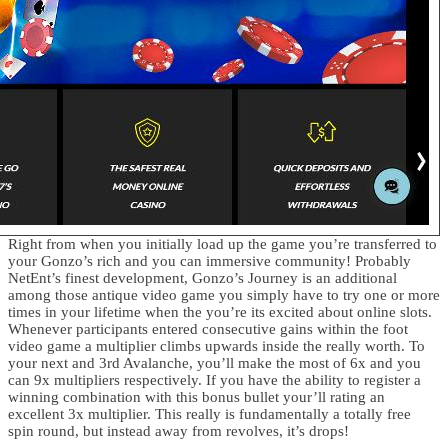
Right from when you initially load up the game you’re transferred to
your Gonzo’s rich and you can immersive community! Probably
NetEnt’s finest development, Gonzo’s Journey is an additional
among those antique video game you simply have to try one or more
times in your lifetime when the you’re its excited about online slots.
Whenever participants entered consecutive gains within the foot
video game a multiplier climbs upwards inside the really worth. To
your next and 3rd Avalanche, you’ll make the most of 6x and you
can 9x multipliers respectively. If you have the ability to register a
winning combination with this bonus bullet your’ll rating an
excellent 3x multiplier. This really is fundamentally a totally free
spin round, but instead away from revolves, it’s drops!