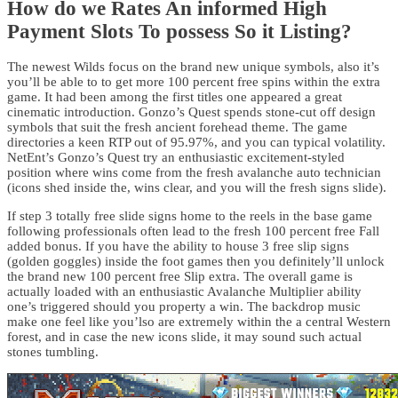
How do we Rates An informed High
Payment Slots To possess So it Listing?
The newest Wilds focus on the brand new unique symbols, also it’s
you’ll be able to to get more 100 percent free spins within the extra
game. It had been among the first titles one appeared a great
cinematic introduction. Gonzo’s Quest spends stone-cut off design
symbols that suit the fresh ancient forehead theme. The game
directories a keen RTP out of 95.97%, and you can typical volatility.
NetEnt’s Gonzo’s Quest try an enthusiastic excitement-styled
position where wins come from the fresh avalanche auto technician
(icons shed inside the, wins clear, and you will the fresh signs slide).
If step 3 totally free slide signs home to the reels in the base game
following professionals often lead to the fresh 100 percent free Fall
added bonus. If you have the ability to house 3 free slip signs
(golden goggles) inside the foot games then you definitely’ll unlock
the brand new 100 percent free Slip extra. The overall game is
actually loaded with an enthusiastic Avalanche Multiplier ability
one’s triggered should you property a win. The backdrop music
make one feel like you’lso are extremely within the a central Western
forest, and in case the new icons slide, it may sound such actual
stones tumbling.