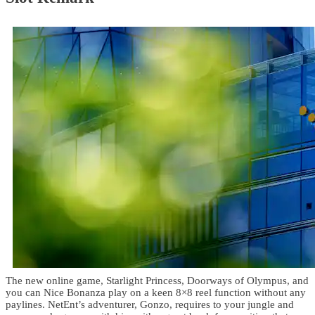
The new online game, Starlight Princess, Doorways of Olympus, and
you can Nice Bonanza play on a keen 8×8 reel function without any
paylines. NetEnt’s adventurer, Gonzo, requires to your jungle and