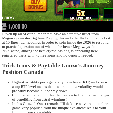
I liven up all of our number that have an attractive hitter from
Megaways master Big time Playing. Instead after that ado, let us look
at 15 finest-tier headings in order to spin inside the 2026 to respond
to practical question out of what is the better Megaways slot.
7BitCasino, among the best crypto casinos, is appealing new
registered users with 75 free spins and no deposit needed.
Trick Icons & Paytable Gonzo’s Journey
Position Canada
Highest volatility ports generally have lower RTP, and you will
a top RTP level means that the brand new volatility would
probably become all the way down.
Comprehend all of our devoted review to find the best danger
of benefiting from astral winnings!
In this Gonzo’s Quest remark, I’ll defense why are the online
game very popular, from the unique avalanche reels to your
fulfilling free slide ability.