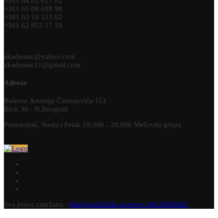
+381 64 02 617 02
+381 60 08 688 98
+381 63 18 523 62
+381 62 852 17 59
akademac@yahoo.com
akademac11@gmail.com
Adresa
Bulevar Arsenija Čarnojevića 151
Blok 38 - N.Beograd
Ponedeljak, Sreda i Petak 19.00h - 20.00h Mešovita grupa
Sva prava zadržana -
Klub borilačkih sportova AKADEMAC