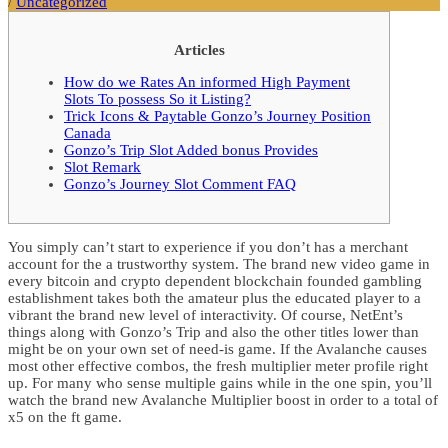
/
Uncategorized
Articles
How do we Rates An informed High Payment
Slots To possess So it Listing?
Trick Icons & Paytable Gonzo’s Journey Position
Canada
Gonzo’s Trip Slot Added bonus Provides
Slot Remark
Gonzo’s Journey Slot Comment FAQ
You simply can’t start to experience if you don’t has a merchant
account for the a trustworthy system. The brand new video game in
every bitcoin and crypto dependent blockchain founded gambling
establishment takes both the amateur plus the educated player to a
vibrant the brand new level of interactivity. Of course, NetEnt’s
things along with Gonzo’s Trip and also the other titles lower than
might be on your own set of need-is game.
If the Avalanche causes
most other effective combos, the fresh multiplier meter profile right
up. For many who sense multiple gains while in the one spin, you’ll
watch the brand new Avalanche Multiplier boost in order to a total of
x5 on the ft game.