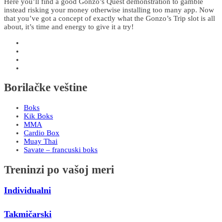
Here you’ll find a good Gonzo’s Quest demonstration to gamble
instead risking your money otherwise installing too many app. Now
that you’ve got a concept of exactly what the Gonzo’s Trip slot is all
about, it’s time and energy to give it a try!
Borilačke veštine
Boks
Kik Boks
MMA
Cardio Box
Muay Thai
Savate – francuski boks
Treninzi po vašoj meri
Individualni
Takmičarski