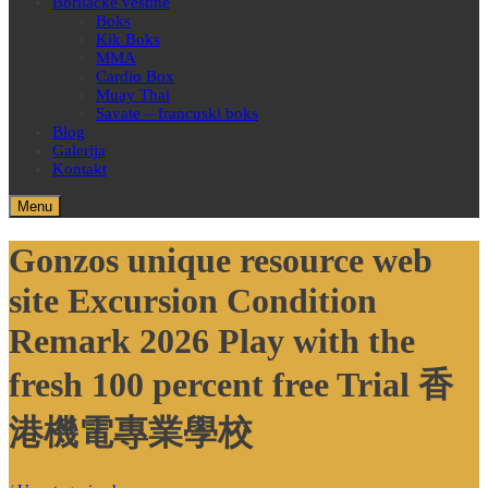
Borilačke veštine
Boks
Kik Boks
MMA
Cardio Box
Muay Thai
Savate – francuski boks
Blog
Galerija
Kontakt
Menu
Gonzos unique resource web
site Excursion Condition
Remark 2026 Play with the
fresh 100 percent free Trial 香
港機電專業學校