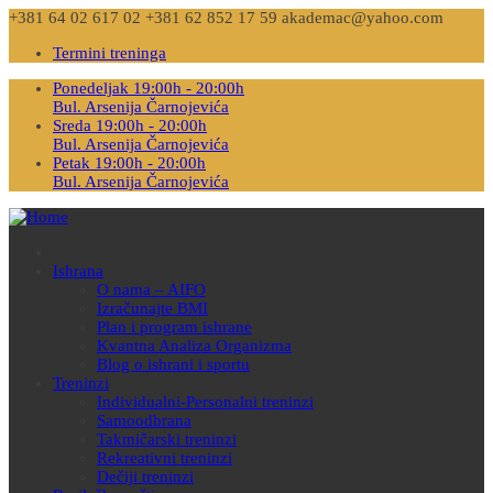
+381 64 02 617 02
+381 62 852 17 59
akademac@yahoo.com
Termini treninga
Ponedeljak 19:00h - 20:00h
Bul. Arsenija Čarnojevića
Sreda 19:00h - 20:00h
Bul. Arsenija Čarnojevića
Petak 19:00h - 20:00h
Bul. Arsenija Čarnojevića
Ishrana
O nama – AIFO
Izračunajte BMI
Plan i program ishrane
Kvantna Analiza Organizma
Blog o ishrani i sportu
Treninzi
Individualni-Personalni treninzi
Samoodbrana
Takmičarski treninzi
Rekreativni treninzi
Dečiji treninzi