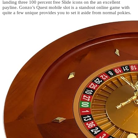
landing three 100 percent free Slide icons on the an excellent
payline. Gonzo’s Quest mobile slot is a standout online game with
quite a few unique provides you to set it aside from normal pokies.