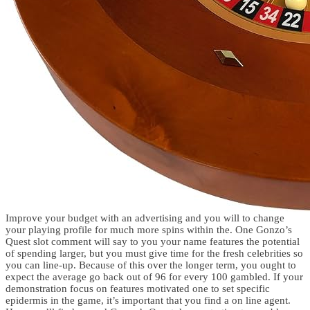
Improve your budget with an advertising and you will to change
your playing profile for much more spins within the. One Gonzo’s
Quest slot comment will say to you your name features the potential
of spending larger, but you must give time for the fresh celebrities so
you can line-up. Because of this over the longer term, you ought to
expect the average go back out of 96 for every 100 gambled. If your
demonstration focus on features motivated one to set specific
epidermis in the game, it’s important that you find a on line agent.