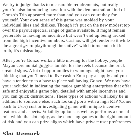
We try to judge thanks to measurable requirements, but really
your’re also introducing have fun with the demonstration kind of
Gonzo’s Trip appeared more than and you can court they for
yourself. Your own sense of this game was molded by your
individual likes and dislikes. Though it’s put on the new modest top
over the payout spectral range of game available. It might remain
preferable to having no incentive but wear’t end up being tricked
from the high incentive numbers. Casinos will get render so it while
the a great „zero playthrough incentive“ which turns out a lot in
truth, it’s misleading.
After you’re Gonzo works a little moving for the hobby, people
Mayan ceremonial goggles tumble for the reels because the brick-
created signs. A lot of opportunities to winnings might have you
thinking that you’ll need to live casino Emu pay a supply and you
have a tendency to a base to place sail having Gonzo. We now have
your included in indicating the major gambling enterprises that offer
safe and enjoyable game play, detailed with ample incentives and
you can quick distributions. These types of actions will likely be in
addition to someone else, such looking ports with a high RTP (Come
back to User) cost or investigating game with unique incentive
features and aspects. Volatility options as well as performs a crucial
role within the slot enjoy, as the choosing games to the right amount
of risk and you can prize aligns which have private user preferences.
Slot Remark