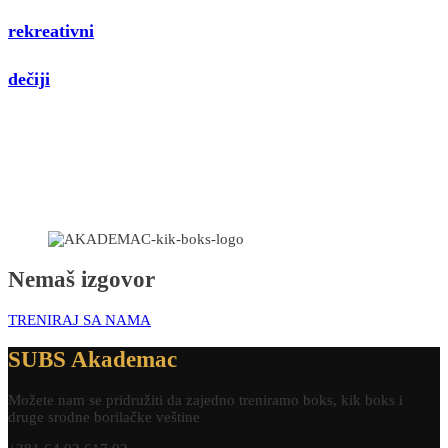
rekreativni
dečiji
Nemaš izgovor
TRENIRAJ SA NAMA
SUBS Akademac
Možete nam se pridružiti da zajedno treniramo boks, kik boks i
druge srodne borilačke veštine