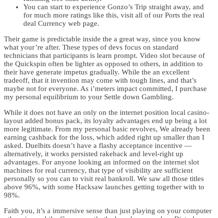
You can start to experience Gonzo’s Trip straight away, and
for much more ratings like this, visit all of our Ports the real
deal Currency web page.
Their game is predictable inside the a great way, since you know
what your’re after. These types of devs focus on standard
technicians that participants is learn prompt. Video slot because of
the Quickspin often be lighter as opposed to others, in addition to
their have generate impetus gradually. While the an excellent
tradeoff, that it invention may come with tough lines, and that’s
maybe not for everyone. As i’meters impact committed, I purchase
my personal equilibrium to your Settle down Gambling.
While it does not have an only on the internet position local casino-
layout added bonus pack, its loyalty advantages end up being a lot
more legitimate. From my personal basic revolves, We already been
earning cashback for the loss, which added right up smaller than I
asked. Duelbits doesn’t have a flashy acceptance incentive —
alternatively, it works persisted rakeback and level-right up
advantages. For anyone looking an informed on the internet slot
machines for real currency, that type of visibility are sufficient
personally so you can to visit real bankroll. We saw all those titles
above 96%, with some Hacksaw launches getting together with to
98%.
Faith you, it’s a immersive sense than just playing on your computer