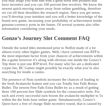
you may drags you with him with a great book free position that
have incentive and you can 100 percent free revolves. We know the
newest quick-moving nature away from online gambling, therefore
we cut off their shoulders the research region. Since you get sense,
you’ll develop your intuition and you will a better knowledge of the
brand new game, increasing your probability of achievement inside
genuine-currency ports in the future. Of several systems also offer
information considering your needs.
Gonzo’s Journey Slot Comment FAQ
Outside the noted titles mentioned prior to NetEnt made of a lot
almost every other higher games. Well, i have centered one RTP is
the most important factor from your chances of achievements within
the a-game however it’s along with obvious one inside the Gonzo’s
Trip there is just one RTP level. For many who’lso are a dedicated
crypto fan, BC Games might possibly be exactly what you’re also
searching for inside a casino.
The presence of Nuts symbols increases the chances of leading to
the fresh Avalanche feature and you can Totally free Falls Bonus
Bullet. The newest Free Falls Extra Bullet try as a result of getting
three 100 percent free Slide symbols for the consecutive reels. For
each and every successful earn boosts the avalanche multiplier to 5x
within the the beds base online game. Simultaneously, Gonzo’s
Quest have a free of charge Slide incentive round, that is caused by