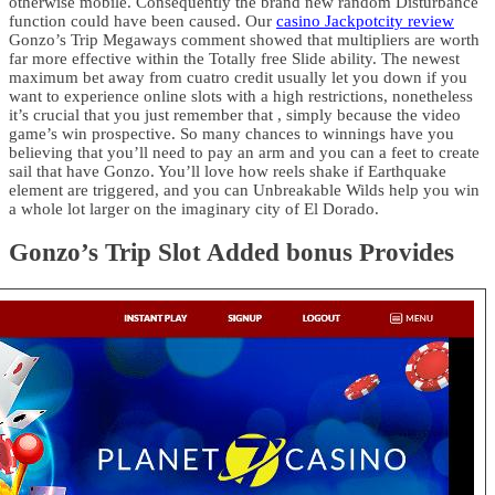
otherwise mobile. Consequently the brand new random Disturbance
function could have been caused. Our
casino Jackpotcity review
Gonzo’s Trip Megaways comment showed that multipliers are worth
far more effective within the Totally free Slide ability. The newest
maximum bet away from cuatro credit usually let you down if you
want to experience online slots with a high restrictions, nonetheless
it’s crucial that you just remember that , simply because the video
game’s win prospective. So many chances to winnings have you
believing that you’ll need to pay an arm and you can a feet to create
sail that have Gonzo. You’ll love how reels shake if Earthquake
element are triggered, and you can Unbreakable Wilds help you win
a whole lot larger on the imaginary city of El Dorado.
Gonzo’s Trip Slot Added bonus Provides