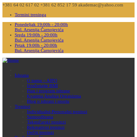
+381 64 02 617 02
+381 62 852 17 59
akademac@yahoo.com
Termini treninga
Ponedeljak 19:00h - 20:00h
Bul. Arsenija Čarnojevića
Sreda 19:00h - 20:00h
Bul. Arsenija Čarnojevića
Petak 19:00h - 20:00h
Bul. Arsenija Čarnojevića
Ishrana
O nama – AIFO
Izračunajte BMI
Plan i program ishrane
Kvantna Analiza Organizma
Blog o ishrani i sportu
Treninzi
Individualni-Personalni treninzi
Samoodbrana
Takmičarski treninzi
Rekreativni treninzi
Dečiji treninzi