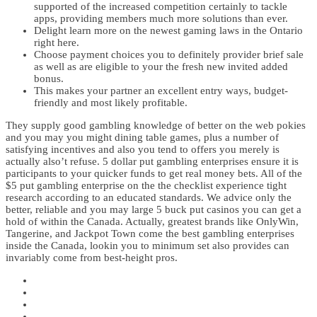
supported of the increased competition certainly to tackle
apps, providing members much more solutions than ever.
Delight learn more on the newest gaming laws in the Ontario
right here.
Choose payment choices you to definitely provider brief sale
as well as are eligible to your the fresh new invited added
bonus.
This makes your partner an excellent entry ways, budget-
friendly and most likely profitable.
They supply good gambling knowledge of better on the web pokies
and you may you might dining table games, plus a number of
satisfying incentives and also you tend to offers you merely is
actually also’t refuse. 5 dollar put gambling enterprises ensure it is
participants to your quicker funds to get real money bets. All of the
$5 put gambling enterprise on the the checklist experience tight
research according to an educated standards. We advice only the
better, reliable and you may large 5 buck put casinos you can get a
hold of within the Canada. Actually, greatest brands like OnlyWin,
Tangerine, and Jackpot Town come the best gambling enterprises
inside the Canada, lookin you to minimum set also provides can
invariably come from best-height pros.