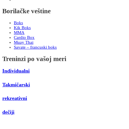
Borilačke veštine
Boks
Kik Boks
MMA
Cardio Box
Muay Thai
Savate – francuski boks
Treninzi po vašoj meri
Individualni
Takmičarski
rekreativni
dečiji