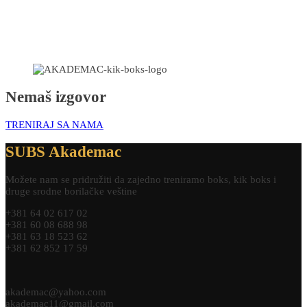
Nemaš izgovor
TRENIRAJ SA NAMA
SUBS Akademac
Možete nam se pridružiti da zajedno treniramo boks, kik boks i
druge srodne borilačke veštine
+381 64 02 617 02
+381 60 08 688 98
+381 63 18 523 62
+381 62 852 17 59
akademac@yahoo.com
akademac11@gmail.com