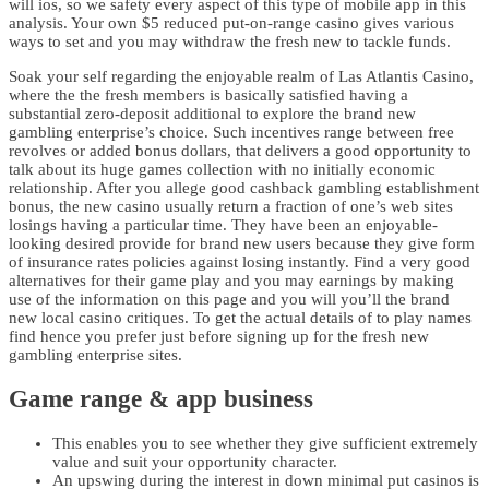
will ios, so we safety every aspect of this type of mobile app in this
analysis. Your own $5 reduced put-on-range casino gives various
ways to set and you may withdraw the fresh new to tackle funds.
Soak your self regarding the enjoyable realm of Las Atlantis Casino,
where the the fresh members is basically satisfied having a
substantial zero-deposit additional to explore the brand new
gambling enterprise’s choice. Such incentives range between free
revolves or added bonus dollars, that delivers a good opportunity to
talk about its huge games collection with no initially economic
relationship. After you allege good cashback gambling establishment
bonus, the new casino usually return a fraction of one’s web sites
losings having a particular time. They have been an enjoyable-
looking desired provide for brand new users because they give form
of insurance rates policies against losing instantly. Find a very good
alternatives for their game play and you may earnings by making
use of the information on this page and you will you’ll the brand
new local casino critiques. To get the actual details of to play names
find hence you prefer just before signing up for the fresh new
gambling enterprise sites.
Game range & app business
This enables you to see whether they give sufficient extremely
value and suit your opportunity character.
An upswing during the interest in down minimal put casinos is