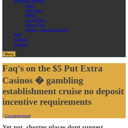
Borilačke veštine
Boks
Kik Boks
MMA
Cardio Box
Muay Thai
Savate – francuski boks
Blog
Galerija
Kontakt
Menu
Faq's on the $5 Put Extra
Casinos � gambling
establishment cruise no deposit
incentive requirements
/
Uncategorized
Yet not, shorter places dont suggest