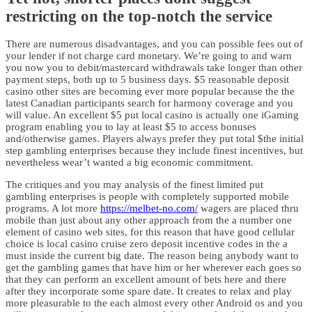
restricting on the top-notch the service
There are numerous disadvantages, and you can possible fees out of
your lender if not charge card monetary. We’re going to and warn
you now you to debit/mastercard withdrawals take longer than other
payment steps, both up to 5 business days. $5 reasonable deposit
casino other sites are becoming ever more popular because the the
latest Canadian participants search for harmony coverage and you
will value. An excellent $5 put local casino is actually one iGaming
program enabling you to lay at least $5 to access bonuses
and/otherwise games. Players always prefer they put total $the initial
step gambling enterprises because they include finest incentives, but
nevertheless wear’t wanted a big economic commitment.
The critiques and you may analysis of the finest limited put
gambling enterprises is people with completely supported mobile
programs. A lot more
https://melbet-no.com/
wagers are placed thru
mobile than just about any other approach from the a number one
element of casino web sites, for this reason that have good cellular
choice is local casino cruise zero deposit incentive codes in the a
must inside the current big date. The reason being anybody want to
get the gambling games that have him or her wherever each goes so
that they can perform an excellent amount of bets here and there
after they incorporate some spare date. It creates to relax and play
more pleasurable to the each almost every other Android os and you