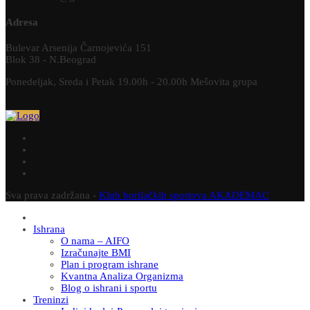
Adresa
Bulevar Arsenija Čarnojevića 151
Blok 38 - N.Beograd
Ponedeljak, Sreda i Petak 19.00h - 20.00h Mešovita grupa
Sva prava zadržana -
Klub borilačkih sportova AKADEMAC
Ishrana
O nama – AIFO
Izračunajte BMI
Plan i program ishrane
Kvantna Analiza Organizma
Blog o ishrani i sportu
Treninzi