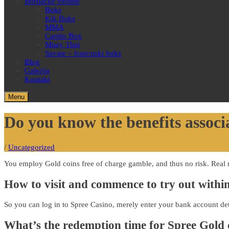
Borilačke veštine
Boks
Kik Boks
MMA
Cardio Box
Muay Thai
Savate – francuski boks
Blog
Galerija
Kontakt
Menu
Do you know the benefits associa
/
Uncategorized
You employ Gold coins free of charge gamble, and thus no risk. Real 
How to visit and commence to try out withi
So you can log in to Spree Casino, merely enter your bank account deta
What’s the redemption time for Spree Gold 