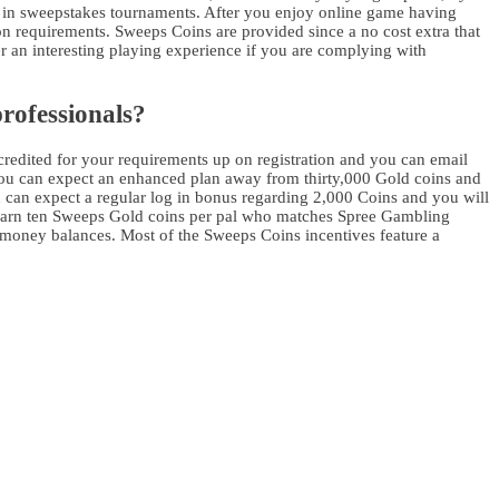
te in sweepstakes tournaments. After you enjoy online game having
n requirements. Sweeps Coins are provided since a no cost extra that
r an interesting playing experience if you are complying with
rofessionals?
redited for your requirements up on registration and you can email
e, you can expect an enhanced plan away from thirty,000 Gold coins and
you can expect a regular log in bonus regarding 2,000 Coins and you will
ld earn ten Sweeps Gold coins per pal who matches Spree Gambling
r money balances. Most of the Sweeps Coins incentives feature a