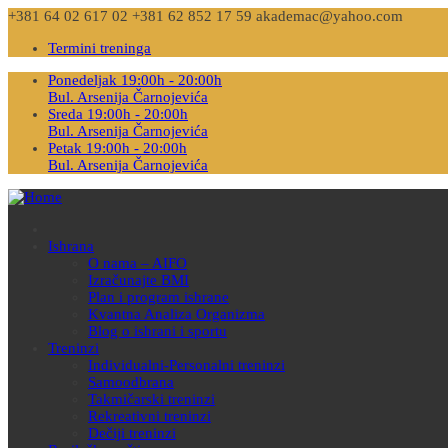
+381 64 02 617 02
+381 62 852 17 59
akademac@yahoo.com
Termini treninga
Ponedeljak 19:00h - 20:00h
Bul. Arsenija Čarnojevića
Sreda 19:00h - 20:00h
Bul. Arsenija Čarnojevića
Petak 19:00h - 20:00h
Bul. Arsenija Čarnojevića
Ishrana
O nama – AIFO
Izračunajte BMI
Plan i program ishrane
Kvantna Analiza Organizma
Blog o ishrani i sportu
Treninzi
Individualni-Personalni treninzi
Samoodbrana
Takmičarski treninzi
Rekreativni treninzi
Dečiji treninzi