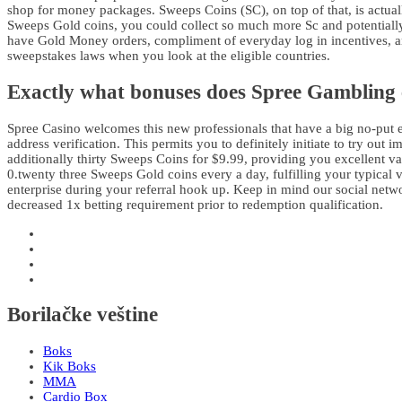
shop for money packages. Sweeps Coins (SC), on top of that, is actual
Sweeps Gold coins, you could collect so much more Sc and potentially 
have Gold Money orders, compliment of everyday log in incentives, and
sweepstakes laws when you look at the eligible countries.
Exactly what bonuses does Spree Gambling e
Spree Casino welcomes this new professionals that have a big no-put 
address verification. This permits you to definitely initiate to try o
additionally thirty Sweeps Coins for $9.99, providing you excellent val
0.twenty three Sweeps Gold coins every a day, fulfilling your typica
enterprise during your referral hook up. Keep in mind our social netw
decreased 1x betting requirement prior to redemption qualification.
Borilačke veštine
Boks
Kik Boks
MMA
Cardio Box