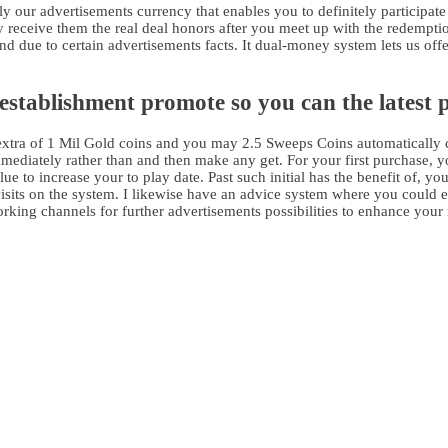
ly our advertisements currency that enables you to definitely participa
receive them the real deal honors after you meet up with the redemptio
 due to certain advertisements facts. It dual-money system lets us offe
stablishment promote so you can the latest p
extra of 1 Mil Gold coins and you may 2.5 Sweeps Coins automatically c
ut immediately rather than and then make any get. For your first purchas
ue to increase your to play date. Past such initial has the benefit of, 
l visits on the system. I likewise have an advice system where you cou
orking channels for further advertisements possibilities to enhance you