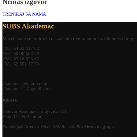
Nemaš izgovor
TRENIRAJ SA NAMA
SUBS Akademac
Možete nam se pridružiti da zajedno treniramo boks, kik boks i druge 
+381 64 02 617 02
+381 60 08 688 98
+381 63 18 523 62
+381 62 852 17 59
akademac@yahoo.com
akademac11@gmail.com
Adresa
Bulevar Arsenija Čarnojevića 151
Blok 38 - N.Beograd
Ponedeljak, Sreda i Petak 19.00h - 20.00h Mešovita grupa