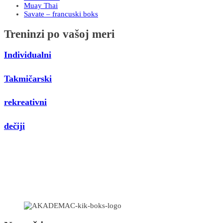
Muay Thai
Savate – francuski boks
Treninzi po vašoj meri
Individualni
Takmičarski
rekreativni
dečiji