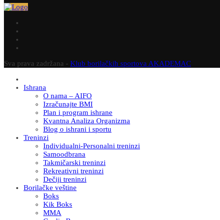
Sva prava zadržana -
Klub borilačkih sportova AKADEMAC
Ishrana
O nama – AIFO
Izračunajte BMI
Plan i program ishrane
Kvantna Analiza Organizma
Blog o ishrani i sportu
Treninzi
Individualni-Personalni treninzi
Samoodbrana
Takmičarski treninzi
Rekreativni treninzi
Dečiji treninzi
Borilačke veštine
Boks
Kik Boks
MMA