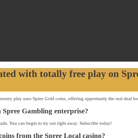
ted with totally free play on Spr
money play uses Spree Gold coins, offering opportunity the real deal ho
n Spree Gambling enterprise?
ils. You can begin to try out right away. Subscribe today!
coins from the Spree Local casino?