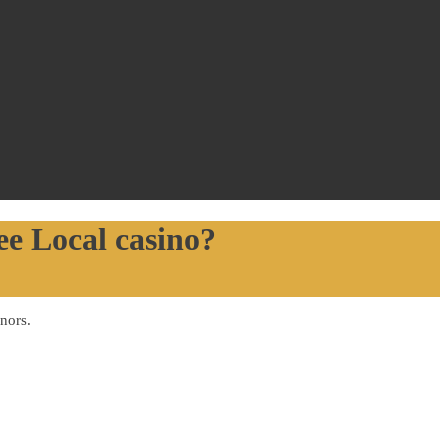
ee Local casino?
nors.