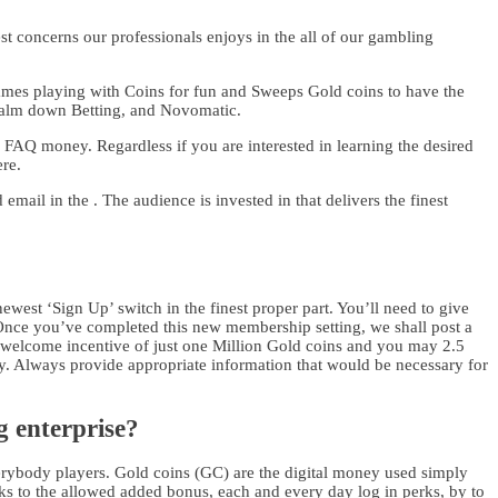
t concerns our professionals enjoys in the all of our gambling
games playing with Coins for fun and Sweeps Gold coins to have the
Calm down Betting, and Novomatic.
 FAQ money. Regardless if you are interested in learning the desired
re.
mail in the . The audience is invested in that delivers the finest
ewest ‘Sign Up’ switch in the finest proper part. You’ll need to give
 Once you’ve completed this new membership setting, we shall post a
our welcome incentive of just one Million Gold coins and you may 2.5
y. Always provide appropriate information that would be necessary for
g enterprise?
erybody players. Gold coins (GC) are the digital money used simply
s to the allowed added bonus, each and every day log in perks, by to