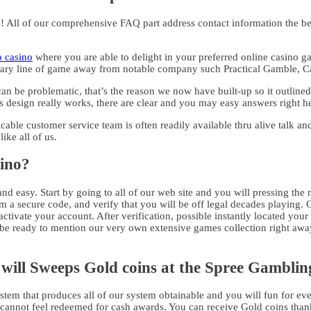
e! All of our comprehensive FAQ part address contact information the bes
 casino
where you are able to delight in your preferred online casino 
dinary line of game away from notable company such Practical Gamble, 
n be problematic, that’s the reason we now have built-up so it outlined
 design really works, there are clear and you may easy answers right he
le customer service team is often readily available thru alive talk and e
ike all of us.
sino?
 easy. Start by going to all of our web site and you will pressing the n
 a secure code, and verify that you will be off legal decades playing.
 activate your account. After verification, possible instantly located y
 be ready to mention our very own extensive games collection right awa
 will Sweeps Gold coins at the Spree Gamblin
em that produces all of our system obtainable and you will fun for ev
annot feel redeemed for cash awards. You can receive Gold coins thank