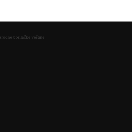
srodne borilačke veštine