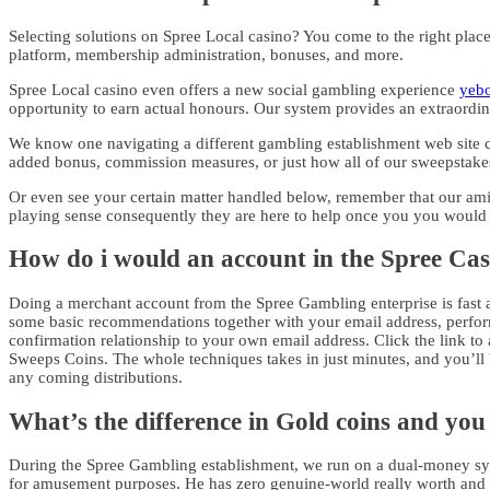
Selecting solutions on Spree Local casino? You come to the right plac
platform, membership administration, bonuses, and more.
Spree Local casino even offers a new social gambling experience
yebo
opportunity to earn actual honours. Our system provides an extraor
We know one navigating a different gambling establishment web site ca
added bonus, commission measures, or just how all of our sweepstakes
Or even see your certain matter handled below, remember that our amicab
playing sense consequently they are here to help once you you would l
How do i would an account in the Spree Ca
Doing a merchant account from the Spree Gambling enterprise is fast and
some basic recommendations together with your email address, perform
confirmation relationship to your own email address. Click the link to
Sweeps Coins. The whole techniques takes in just minutes, and you’ll
any coming distributions.
What’s the difference in Gold coins and you
During the Spree Gambling establishment, we run on a dual-money syst
for amusement purposes. He has zero genuine-world really worth and c