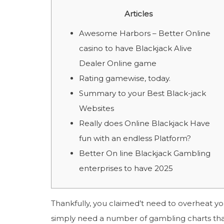
Articles
Awesome Harbors – Better Online
casino to have Blackjack Alive
Dealer Online game
Rating gamewise, today.
Summary to your Best Black-jack
Websites
Really does Online Blackjack Have
fun with an endless Platform?
Better On line Blackjack Gambling
enterprises to have 2025
Thankfully, you claimed’t need to overheat you
simply need a number of gambling charts that i