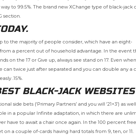
 way to 99.5%. The brand new XChange type of black-jack 
 section.
ODAY.
up to the majority of people consider, which have an eight-
from a percent out of household advantage. In the event 
ands on the 17 or Give up, always see stand on 17. Even whe
can twice just after separated and you can double any a 
asly .15%.
EST BLACK-JACK WEBSITES
onal side bets (‘Primary Partners’ and you will ‘21+3’) as wel
able in a popular Infinite adaptation, in which there are unli
er have to await a chair once again. In the 100 percent fre
 on a couple of-cards having hard totals from 9, ten, or 11.