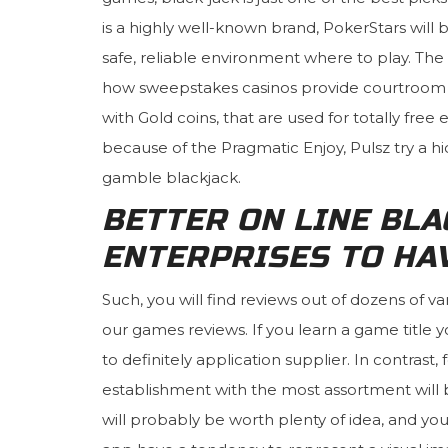
is a highly well-known brand, PokerStars will
safe, reliable environment where to play. The
how sweepstakes casinos provide courtroom on
with Gold coins, that are used for totally fre
because of the Pragmatic Enjoy, Pulsz try a 
gamble blackjack.
BETTER ON LINE BL
ENTERPRISES TO HA
Such, you will find reviews out of dozens of va
our games reviews. If you learn a game title yo
to definitely application supplier. In contrast
establishment with the most assortment will b
will probably be worth plenty of idea, and yo