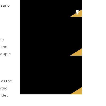
casino
the
n the
couple
l as the
mited
e Bet