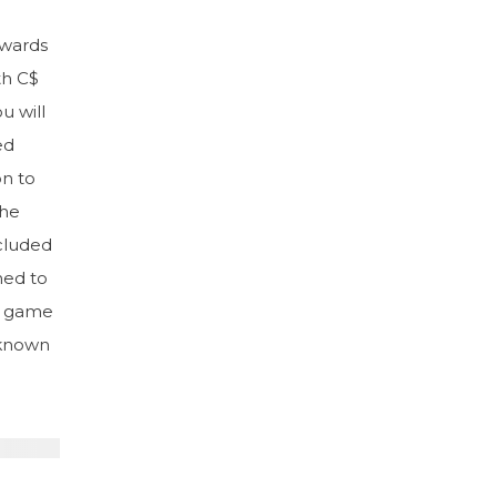
ewards
th C$
u will
ed
on to
the
ncluded
ned to
he game
s known