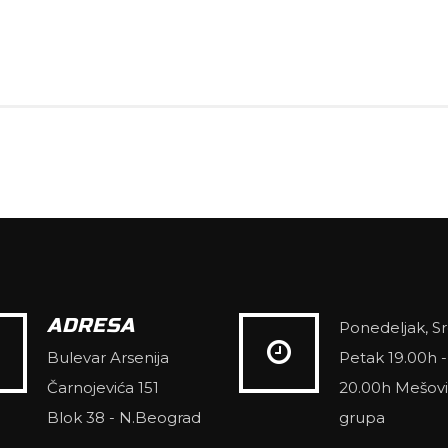
ADRESA
Ponedeljak, Sr
Bulevar Arsenija
Petak 19.00h -
Čarnojevića 151
20.00h Mešovi
Blok 38 - N.Beograd
grupa