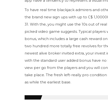
app have a tendency to represent a visual im
To have real time blackjack admirers and othe
the brand new sign ups with up to C$ 1,100000
31. With the, you might use the 10s out of real
picked video game suggests. Typical players w
bonus, which includes a large cash reward on
two hundred more totally free revolves for th
newest alive broker invited extra, your invest 
with the standard user added bonus have no be
view per go from the players and you will con
take place. The fresh left-really pro condition
as while the earliest base.