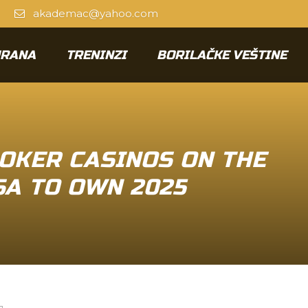
akademac@yahoo.com
HRANA
TRENINZI
BORILAČKE VEŠTINE
ROKER CASINOS ON THE
SA TO OWN 2025