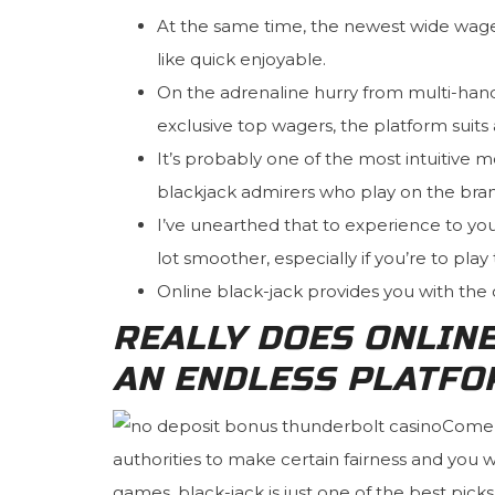
At the same time, the newest wide wager
like quick enjoyable.
On the adrenaline hurry from multi-han
exclusive top wagers, the platform suits 
It’s probably one of the most intuitive
blackjack admirers who play on the bra
I’ve unearthed that to experience to yo
lot smoother, especially if you’re to pl
Online black-jack provides you with the 
REALLY DOES ONLINE
AN ENDLESS PLATFO
Come 
authorities to make certain fairness and you w
games, black-jack is just one of the best pick