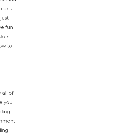
 can a
just
ve fun
slots
how to
all of
he you
bling
ishment
ling