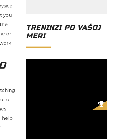
hysical
t you
 the
TRENINZI PO VAŠOJ
ne or
MERI
 work
O
atching
u to
mes
o help
r