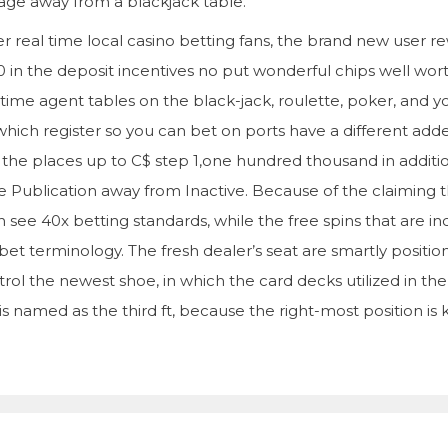
age away from a blackjack table.
r real time local casino betting fans, the brand new user r
 in the deposit incentives no put wonderful chips well wor
 time agent tables on the black-jack, roulette, poker, and yo
hich register so you can bet on ports have a different add
 the places up to C$ step 1,one hundred thousand in additi
e Publication away from Inactive. Because of the claiming 
in see 40x betting standards, while the free spins that are i
t terminology. The fresh dealer’s seat are smartly positio
trol the newest shoe, in which the card decks utilized in t
 is named as the third ft, because the right-most position i