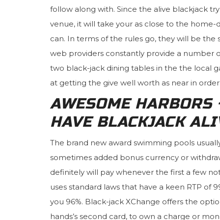
follow along with. Since the alive blackjack tr
venue, it will take your as close to the hom
can.
In terms of the rules go, they will be the
web providers constantly provide a number o
two black-jack dining tables in the the local g
at getting the give well worth as near in order
AWESOME HARBORS –
HAVE BLACKJACK AL
The brand new award swimming pools usually b
sometimes added bonus currency or withdrawa
definitely will pay whenever the first a few
uses standard laws that have a keen RTP of 9
you 96%. Black-jack XChange offers the optio
hands’s second card, to own a charge or mon