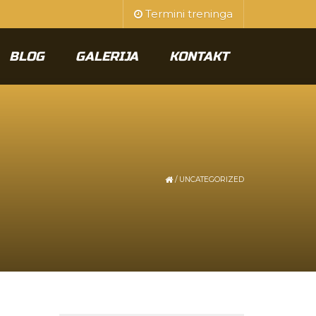
Termini treninga
BLOG
GALERIJA
KONTAKT
/
UNCATEGORIZED