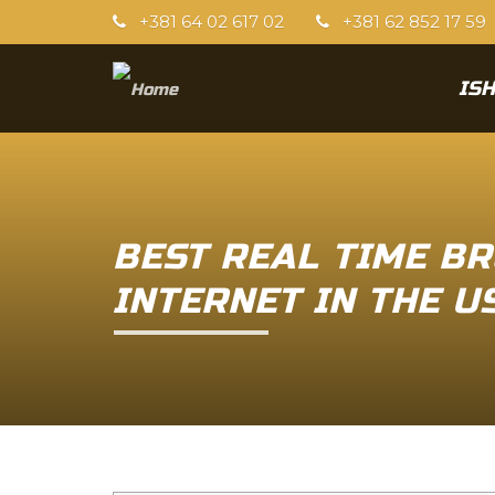
+381 64 02 617 02
+381 62 852 17 59
IS
BEST REAL TIME B
INTERNET IN THE U