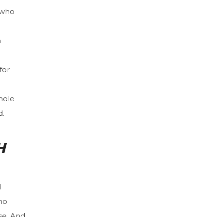
 who
h
for
NEMAŠ
hole
IZGOVOR
d.
TRENIRAJ SA NAMA
H
d
ino
se. And