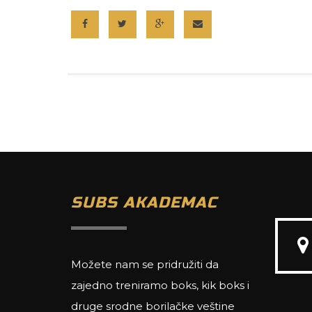
SUBS AKADEMAC
Možete nam se pridružiti da
zajedno treniramo boks, kik boks i
druge srodne borilačke veštine