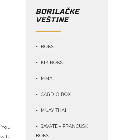
BORILAČKE
VEŠTINE
BOKS
KIK BOKS
MMA
CARDIO BOX
MUAY THAI
SAVATE – FRANCUSKI
. You
BOKS
sy to