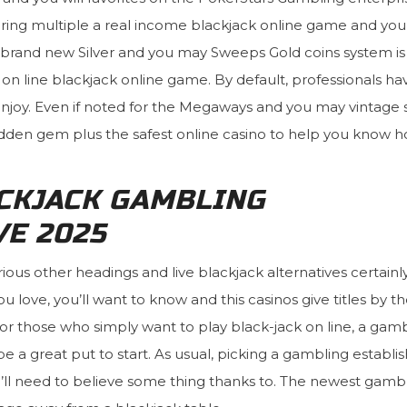
 bring multiple a real income blackjack online game and you
 brand new Silver and you may Sweeps Gold coins system is 
 line blackjack online game. By default, professionals ha
e enjoy. Even if noted for the Megaways and you may vintage 
hidden gem plus the safest online casino to help you know 
ACKJACK GAMBLING
VE 2025
rious other headings and live blackjack alternatives certainly 
u love, you’ll want to know and this casinos give titles by t
, for those who simply want to play black-jack on line, a gam
e a great put to start. As usual, picking a gambling establ
u’ll need to believe some thing thanks to. The newest gamb