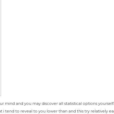
r mind and you may discover all statistical options yourself
 tend to reveal to you lower than and this try relatively ea