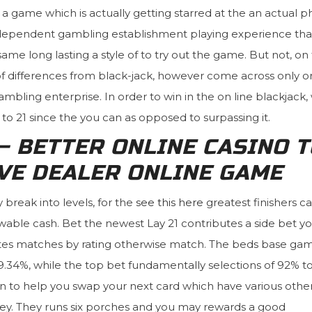
y a game which is actually getting starred at the an actual p
e-dependent gambling establishment playing experience tha
 same long lasting a style of to try out the game. But not, on
f differences from black-jack, however come across only o
ambling enterprise. In order to win in the on line blackjack,
 to 21 since the you can as opposed to surpassing it.
 BETTER ONLINE CASINO T
IVE DEALER ONLINE GAME
reak into levels, for the
see this here
greatest finishers c
ble cash. Bet the newest Lay 21 contributes a side bet yo
 notes matches by rating otherwise match. The beds base ga
9.34%, while the top bet fundamentally selections of 92% t
n to help you swap your next card which have various othe
ey. They runs six porches and you may rewards a good