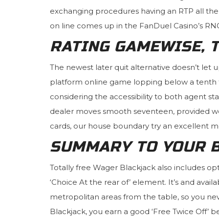
exchanging procedures having an RTP all the
on line comes up in the FanDuel Casino’s RNG
RATING GAMEWISE, T
The newest later quit alternative doesn’t let 
platform online game lopping below a tenth 
considering the accessibility to both agent st
dealer moves smooth seventeen, provided we 
cards, our house boundary try an excellent me
SUMMARY TO YOUR B
Totally free Wager Blackjack also includes opti
‘Choice At the rear of’ element. It’s and avail
metropolitan areas from the table, so you nev
Blackjack, you earn a good ‘Free Twice Off’ bet