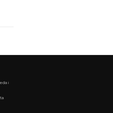
eda i
ta