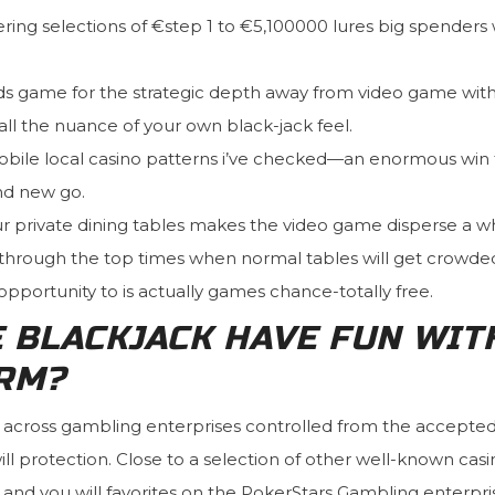
ing selections of €step 1 to €5,100000 lures big spenders
ds game for the strategic depth away from video game wit
all the nuance of your own black-jack feel.
 mobile local casino patterns i’ve checked—an enormous win 
nd new go.
ur private dining tables makes the video game disperse a w
ay through the top times when normal tables will get crowde
opportunity to is actually games chance-totally free.
 BLACKJACK HAVE FUN WIT
RM?
across gambling enterprises controlled from the accepte
ill protection. Close to a selection of other well-known cas
s and you will favorites on the PokerStars Gambling enterpri