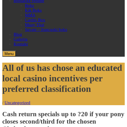
Borilačke veštine
Boks
Kik Boks
MMA
Cardio Box
Muay Thai
Savate – francuski boks
Blog
Galerija
Kontakt
Menu
All of us has chose an educated
local casino incentives per
preferred classification
/
Uncategorized
Cash return specials up to ?20 if your pony
closes second/third for the chosen