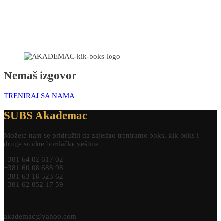
Nemaš izgovor
TRENIRAJ SA NAMA
SUBS Akademac
Možete nam se pridružiti da zajedno treniramo boks, kik boks i
druge srodne borilačke veštine
+381 64 02 617 02
+381 60 08 688 98
+381 63 18 523 62
+381 62 852 17 59
akademac@yahoo.com