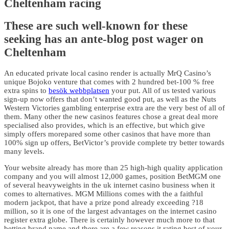
Cheltenham racing
These are such well-known for these
seeking has an ante-blog post wager on
Cheltenham
An educated private local casino render is actually MrQ Casino’s
unique Bojoko venture that comes with 2 hundred bet-100 % free
extra spins to
besök webbplatsen
your put. All of us tested various
sign-up now offers that don’t wanted good put, as well as the Nuts
Western Victories gambling enterprise extra are the very best of all of
them. Many other the new casinos features chose a great deal more
specialised also provides, which is an effective, but which give
simply offers morepared some other casinos that have more than
100% sign up offers, BetVictor’s provide complete try better towards
many levels.
Your website already has more than 25 high-high quality application
company and you will almost 12,000 games, position BetMGM one
of several heavyweights in the uk internet casino business when it
comes to alternatives. MGM Millions comes with the a faithful
modern jackpot, that have a prize pond already exceeding ?18
million, so it is one of the largest advantages on the internet casino
register extra globe. There is certainly however much more to that
betting brand name and there are a few reasons it rating best of your