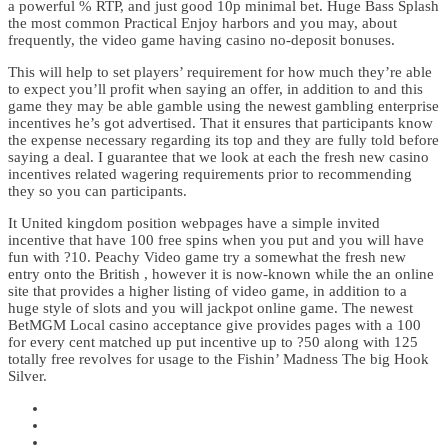
a powerful % RTP, and just good 10p minimal bet. Huge Bass Splash
the most common Practical Enjoy harbors and you may, about
frequently, the video game having casino no-deposit bonuses.
This will help to set players’ requirement for how much they’re able
to expect you’ll profit when saying an offer, in addition to and this
game they may be able gamble using the newest gambling enterprise
incentives he’s got advertised. That it ensures that participants know
the expense necessary regarding its top and they are fully told before
saying a deal. I guarantee that we look at each the fresh new casino
incentives related wagering requirements prior to recommending
they so you can participants.
It United kingdom position webpages have a simple invited
incentive that have 100 free spins when you put and you will have
fun with ?10. Peachy Video game try a somewhat the fresh new
entry onto the British , however it is now-known while the an online
site that provides a higher listing of video game, in addition to a
huge style of slots and you will jackpot online game. The newest
BetMGM Local casino acceptance give provides pages with a 100
for every cent matched up put incentive up to ?50 along with 125
totally free revolves for usage to the Fishin’ Madness The big Hook
Silver.