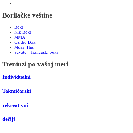
Borilačke veštine
Boks
Kik Boks
MMA
Cardio Box
Muay Thai
Savate – francuski boks
Treninzi po vašoj meri
Individualni
Takmičarski
rekreativni
dečiji