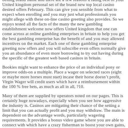
United kingdom personal set of the brand new top local casino
desired offers February. This can give you sensible from what to
expect when enrolling and you may just what professionals you
might allege with these on-line casino greeting also provides. So we
enjoys tested all the facts of the many the new gambling
establishment welcome now offers United kingdom that one can
come across at online gambling enterprises in britain to help you get
the best gambling enterprise has the benefit of and you may allowed
incentives on the market. Each one of these gambling enterprise
greeting now offers and you will subscribe even offers normally give
you an abundance of even more borrowing to try out having during
the specific of the greatest web based casinos in britain.
Bookies might want to enhance the price of an individual pony or
improve odds-on a multiple. Place a wager on selected races (eight
or maybe more horses must start) incase their horse doesn’t profit,
Virgin Wager will credit users which have a reimbursement within
the 100 % free bets, as much as all in all, ?10.
Many of them are supplied by operators noted on our pages. This is
certainly huge nowadays, especially when you see how aggressive
the industry is. Casinos are mitigating their chance of the setting a
limit that you can actually profit and you may withdraw. The main is
dependent on the advantage words, particularly wagering
requirements. It provides a bonus video game where you are able to
connect with which have a crazy fisherman to boost your own gains,