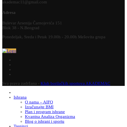
akademac11@gmail.com
Adresa
Bulevar Arsenija Čarnojevića 151
Blok 38 - N.Beograd
Ponedeljak, Sreda i Petak 19.00h - 20.00h Mešovita grupa
Sva prava zadržana -
Klub borilačkih sportova AKADEMAC
Ishrana
O nama – AIFO
Izračunajte BMI
Plan i program ishrane
Kvantna Analiza Organizma
Blog o ishrani i sportu
Treninzi