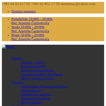
+381 64 02 617 02
+381 62 852 17 59
akademac@yahoo.com
Termini treninga
Ponedeljak 19:00h - 20:00h
Bul. Arsenija Čarnojevića
Sreda 19:00h - 20:00h
Bul. Arsenija Čarnojevića
Petak 19:00h - 20:00h
Bul. Arsenija Čarnojevića
Ishrana
O nama – AIFO
Izračunajte BMI
Plan i program ishrane
Kvantna Analiza Organizma
Blog o ishrani i sportu
Treninzi
Individualni-Personalni treninzi
Samoodbrana
Takmičarski treninzi
Rekreativni treninzi
Dečiji treninzi